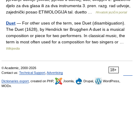
djelo za dva glasa ili za dva instrumenta 3. pren. razg. rad udvoje,
zajednički posao ETIMOLOGIJA tal. duetto …
Hrvatski jezični portal
Duet
— For other uses of the term, see Duet (disambiguation).
The Duet (1628), by Hendrick ter Brugghen A duet is a musical
composition or piece for two performers. In classical music, the
term is most often used for a composition for two singers or …
Wikipedia
© Academic, 2000-2026
18+
Contact us:
Technical Support
,
Advertising
Dictionaries export
, created on PHP,
Joomla,
Drupal,
WordPress,
MODx.