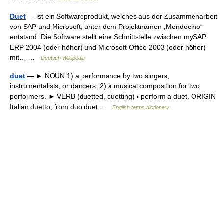
Duet
— ist ein Softwareprodukt, welches aus der Zusammenarbeit
von SAP und Microsoft, unter dem Projektnamen „Mendocino“
entstand. Die Software stellt eine Schnittstelle zwischen mySAP
ERP 2004 (oder höher) und Microsoft Office 2003 (oder höher)
mit… …
Deutsch Wikipedia
duet
— ► NOUN 1) a performance by two singers,
instrumentalists, or dancers. 2) a musical composition for two
performers. ► VERB (duetted, duetting) ▪ perform a duet. ORIGIN
Italian duetto, from duo duet …
English terms dictionary