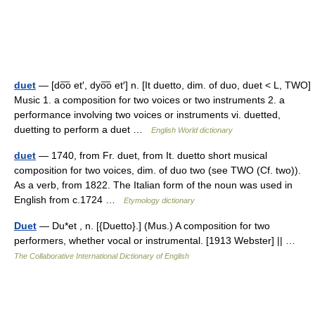
duet
— [do͞o et′, dyo͞o et′] n. [It duetto, dim. of duo, duet < L, TWO]
Music 1. a composition for two voices or two instruments 2. a
performance involving two voices or instruments vi. duetted,
duetting to perform a duet …
English World dictionary
duet
— 1740, from Fr. duet, from It. duetto short musical
composition for two voices, dim. of duo two (see TWO (Cf. two)).
As a verb, from 1822. The Italian form of the noun was used in
English from c.1724 …
Etymology dictionary
Duet
— Du*et , n. [{Duetto}.] (Mus.) A composition for two
performers, whether vocal or instrumental. [1913 Webster] || …
The Collaborative International Dictionary of English