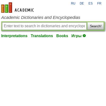
RU
DE
ES
FR
en-academic.com
Academic Dictionaries and Encyclopedias
Search!
Interpretations
Translations
Books
Игры ⚽