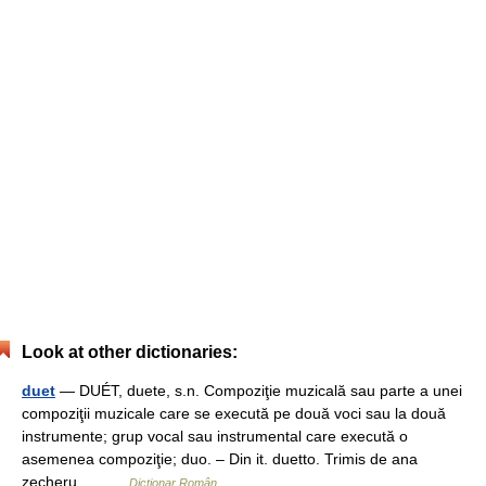
Look at other dictionaries:
duet
— DUÉT, duete, s.n. Compoziţie muzicală sau parte a unei
compoziţii muzicale care se execută pe două voci sau la două
instrumente; grup vocal sau instrumental care execută o
asemenea compoziţie; duo. – Din it. duetto. Trimis de ana
zecheru,… …
Dicționar Român