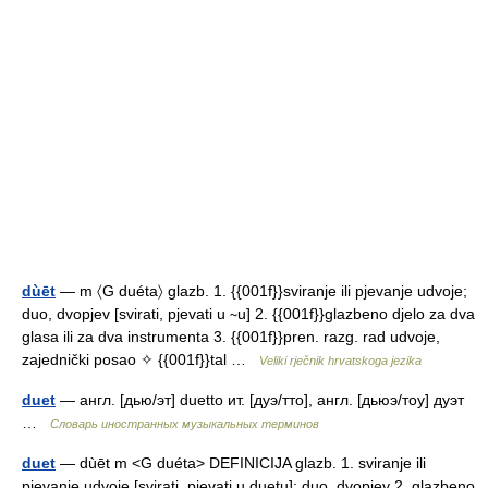
dùēt
— m 〈G duéta〉 glazb. 1. {{001f}}sviranje ili pjevanje udvoje;
duo, dvopjev [svirati, pjevati u ∼u] 2. {{001f}}glazbeno djelo za dva
glasa ili za dva instrumenta 3. {{001f}}pren. razg. rad udvoje,
zajednički posao ✧ {{001f}}tal …
Veliki rječnik hrvatskoga jezika
duet
— англ. [дью/эт] duetto ит. [дуэ/тто], англ. [дьюэ/тоу] дуэт
…
Словарь иностранных музыкальных терминов
duet
— dùēt m <G duéta> DEFINICIJA glazb. 1. sviranje ili
pjevanje udvoje [svirati, pjevati u duetu]; duo, dvopjev 2. glazbeno