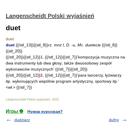
Langenscheidt Polski wyjaśnień
duet
duet
duet
{{/stl_13}}{{stl_8}}
rz. mnż I, D. -u, Mc. duetecie
{{/stl_8}}
{{stl_20}}
{{/stl_20}}{{stl_12}}
1.
{{/stl_12}}{{stl_7}}'kompozycja muzyczna na
dwa instrumenty lub dwa głosy; także dwuosobowy zespół
wykonawców muzycznych' {{/stl_7}}{{stl_20}}
{{/stl_20}}{{stl_12}}
2.
{{/stl_12}}{{stl_7}}'para tancerzy, łyżwiarzy
itp. wykonujących wspólnie program artystyczny, sportowy itp.'
<wł.> {{/stl_7}}
Langenscheidt Polski wyjaśnień
.
2015
.
Игры ⚽
Нужна курсовая?
dudziarz
dufny